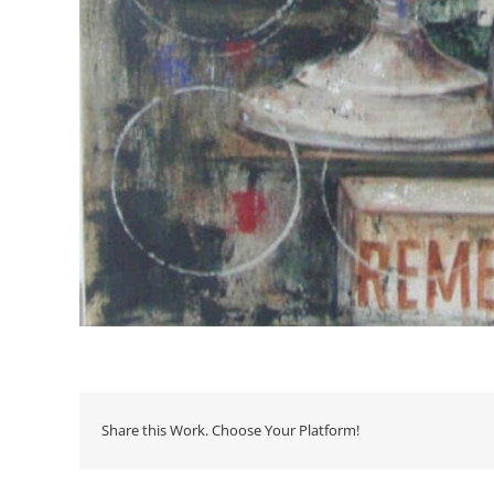
Share this Work. Choose Your Platform!