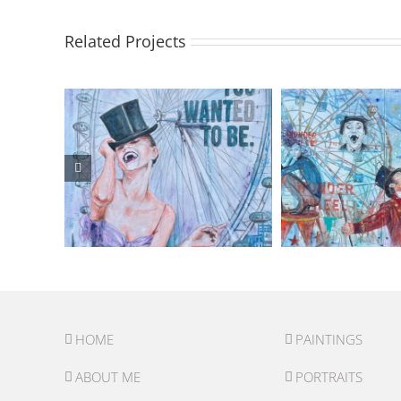
Related Projects
HOME
PAINTINGS
ABOUT ME
PORTRAITS