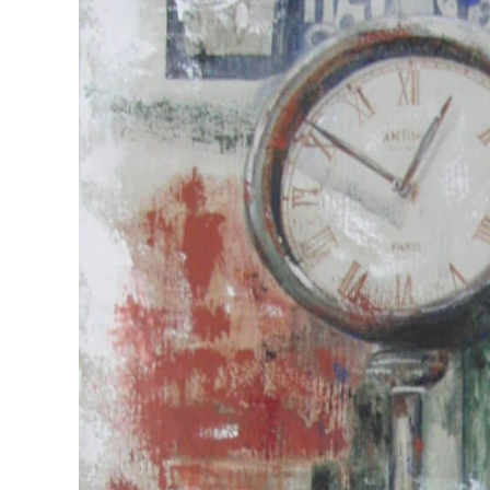
View
Larger
Image