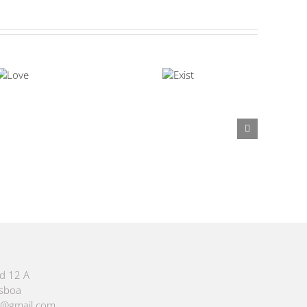
id 12 A
isboa
m@gmail.com