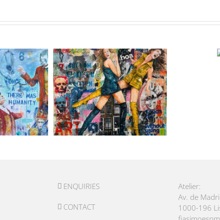
ENQUIRIES
Atelier:
Av. de Madr
CONTACT
1000-196 L
fiasimoesp