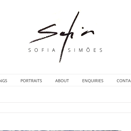
INGS
PORTRAITS
ABOUT
ENQUIRIES
CONTA