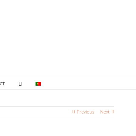
CT
Previous
Next