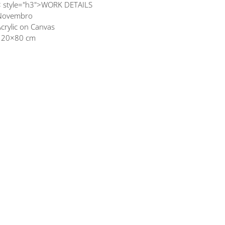
< style="h3">WORK DETAILS
Novembro
crylic on Canvas
120×80 cm