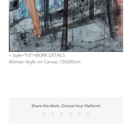
< style="h3">WORK DETAILS
Woman-Acylic on Canvas 150x90cm
Share this Work. Choose Your Platform!
Facebook
X
LinkedIn
Tumblr
Pinterest
Email