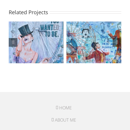
Related Projects
HOME
ABOUT ME