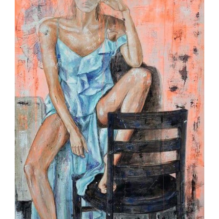
Image