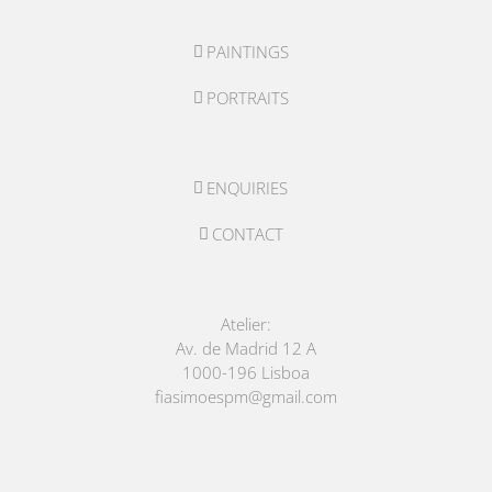
PAINTINGS
PORTRAITS
ENQUIRIES
CONTACT
Atelier:
Av. de Madrid 12 A
1000-196 Lisboa
fiasimoespm@gmail.com