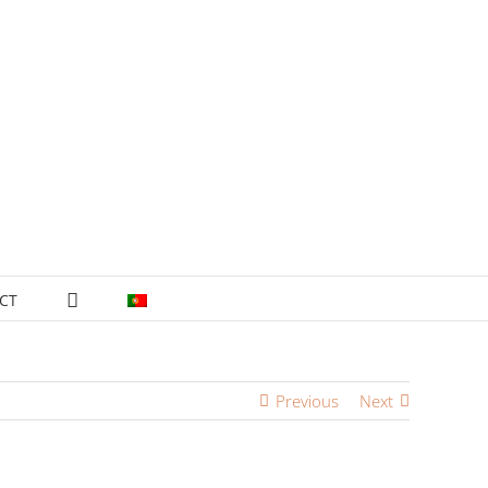
CT
Previous
Next