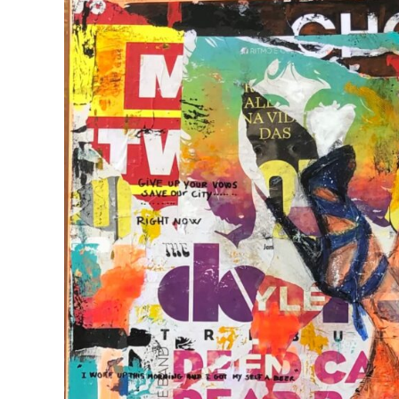
View
Larger
Image