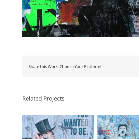
Share this Work. Choose Your Platform!
Related Projects