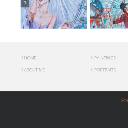
HOME
PAINTINGS
ABOUT ME
PORTRAITS
Fo