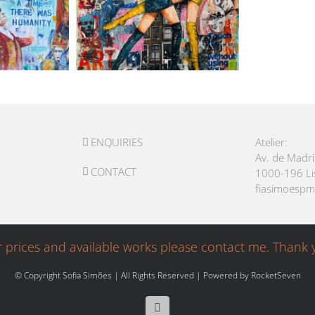
ENQUIRIES
Atelier:
Av. de Madr
CONTACT
1000-196 L
fiasimoesp
r prices and available works please contact me. Thank 
© Copyright Sofia Simões | All Rights Reserved | Powered by
RocketSeven
Facebook