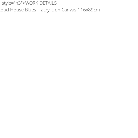
< style="h3">WORK DETAILS
Roud House Blues – acrylic on Canvas 116x89cm