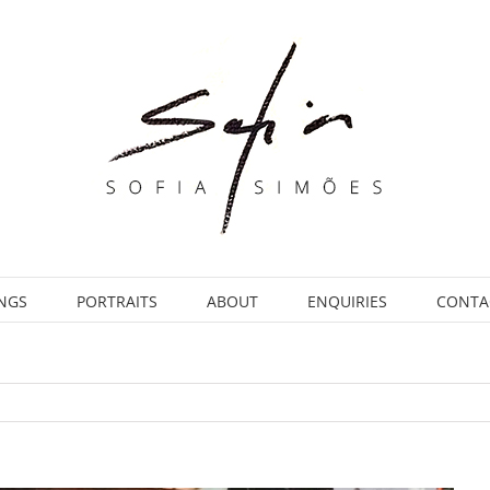
INGS
PORTRAITS
ABOUT
ENQUIRIES
CONTA