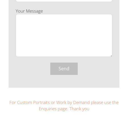
Your Message
For Custom Portraits or Work by Demand please use the
Enquiries page. Thank you