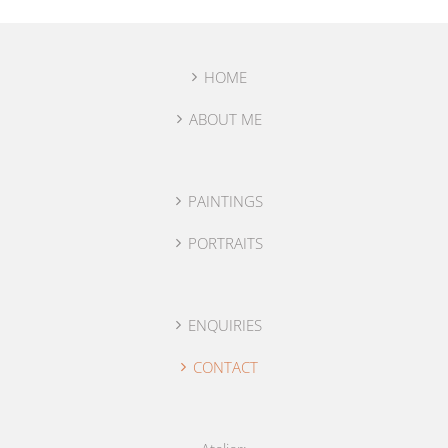
HOME
ABOUT ME
PAINTINGS
PORTRAITS
ENQUIRIES
CONTACT