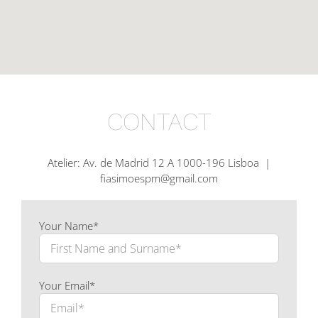
CONTACT
Atelier: Av. de Madrid 12 A 1000-196 Lisboa |
fiasimoespm@gmail.com
Your Name*
Your Email*