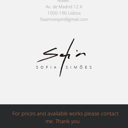
Atelier:
Av. de Madrid 12 A
1000-196 Lisboa
fiasimoespm@gmail.com
For prices and available works please contact
me. Thank you