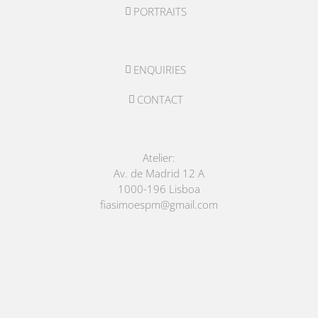
PORTRAITS
ENQUIRIES
CONTACT
Atelier:
Av. de Madrid 12 A
1000-196 Lisboa
fiasimoespm@gmail.com