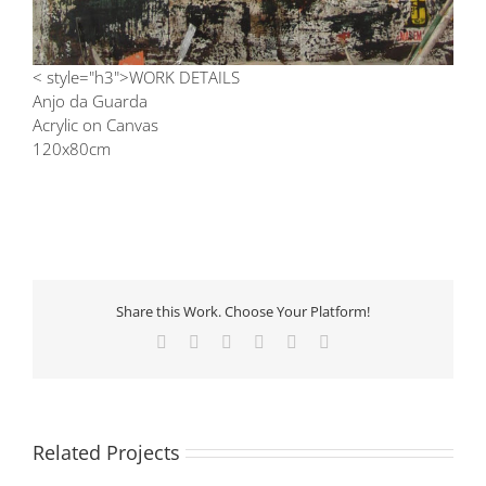
< style="h3">WORK DETAILS
Anjo da Guarda
Acrylic on Canvas
120x80cm
Share this Work. Choose Your Platform!
Facebook
X
LinkedIn
Tumblr
Pinterest
Email
Related Projects