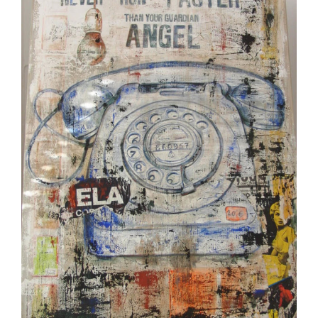
Image