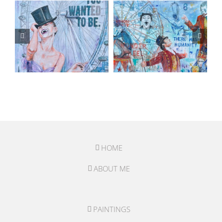
HOME
ABOUT ME
PAINTINGS