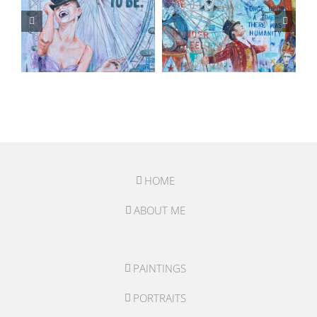
HOME
ABOUT ME
PAINTINGS
PORTRAITS