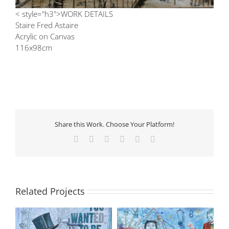
< style="h3">WORK DETAILS
Staire Fred Astaire
Acrylic on Canvas
116x98cm
Share this Work. Choose Your Platform!
Facebook
X
LinkedIn
Tumblr
Pinterest
Email
Related Projects