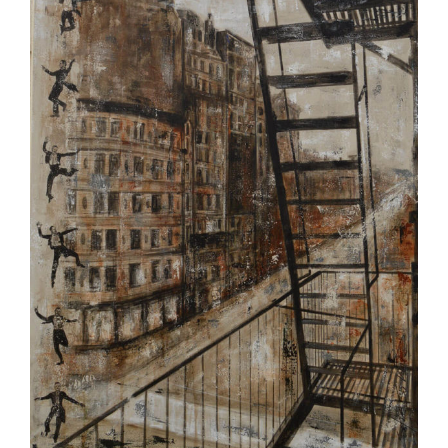
Image