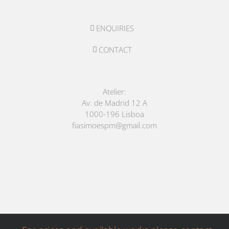
ENQUIRIES
CONTACT
Atelier:
Av. de Madrid 12 A
1000-196 Lisboa
fiasimoespm@gmail.com