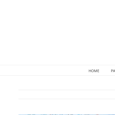
Skip
to
content
HOME
PA