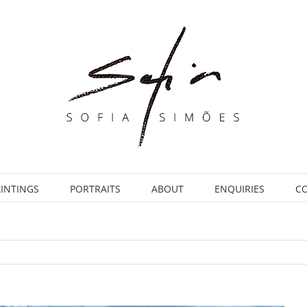
INTINGS
PORTRAITS
ABOUT
ENQUIRIES
C