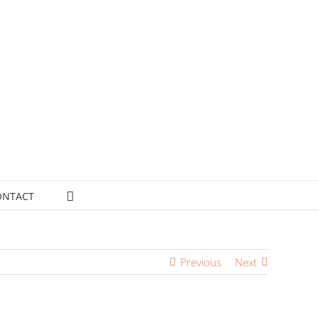
ONTACT
Previous
Next