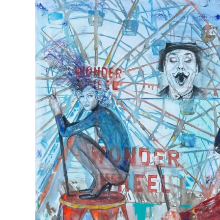
View
Larger
Image