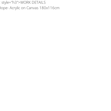
< style="h3">WORK DETAILS
Hope- Acrylic on Canvas 180x116cm