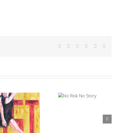
Facebook
X
LinkedIn
Tumblr
Pinterest
Email