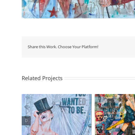
Share this Work. Choose Your Platform!
Related Projects