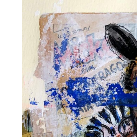
View
Larger
Image