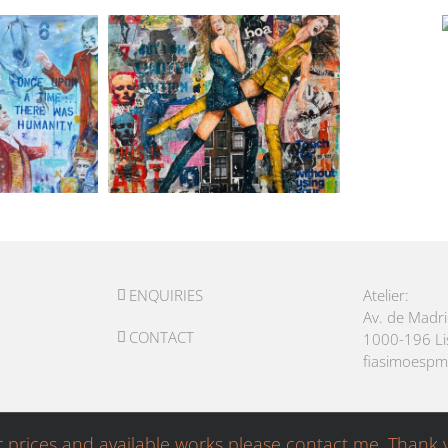
ENQUIRIES
Atelier:
Av. de Madr
CONTACT
1000-196 L
fiasimoesp
r prices and available works please contact me. Thank 