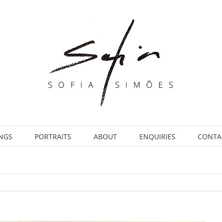
INGS
PORTRAITS
ABOUT
ENQUIRIES
CONTA