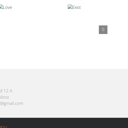
id 12 A
isboa
m@gmail.com
you