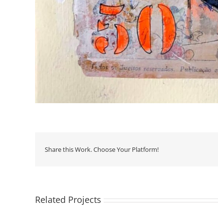
Share this Work. Choose Your Platform!
Related Projects