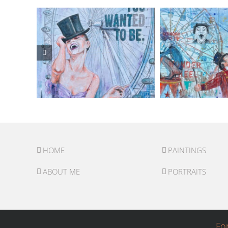
HOME
PAINTINGS
ABOUT ME
PORTRAITS
Fo