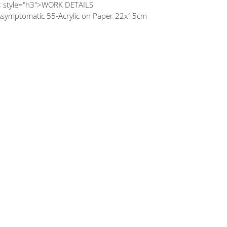
< style="h3">WORK DETAILS
Asymptomatic 55-Acrylic on Paper 22x15cm