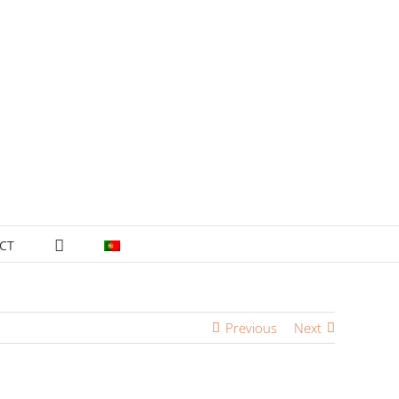
CT
Previous
Next