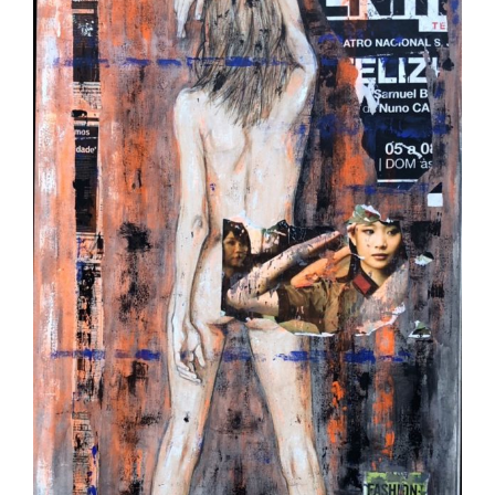
Image