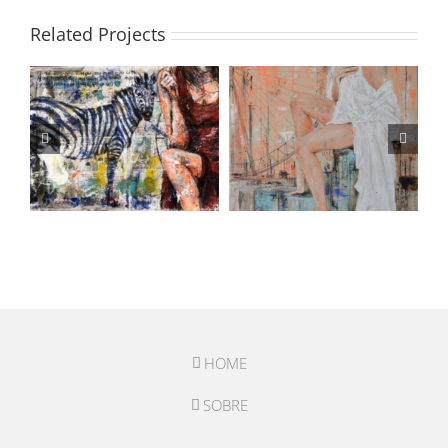
Related Projects
HOME
SOBRE