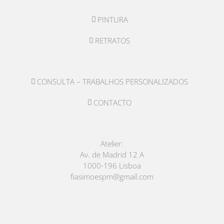
PINTURA
RETRATOS
CONSULTA – TRABALHOS PERSONALIZADOS
CONTACTO
Atelier:
Av. de Madrid 12 A
1000-196 Lisboa
fiasimoespm@gmail.com