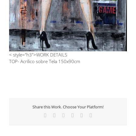
< style="h3">WORK DETAILS
TOP- Acrílico sobre Tela 150x90cm
Share this Work. Choose Your Platform!
Facebook
X
LinkedIn
Tumblr
Pinterest
Email