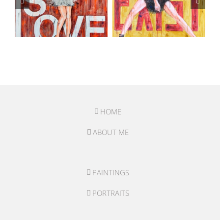
HOME
ABOUT ME
PAINTINGS
PORTRAITS