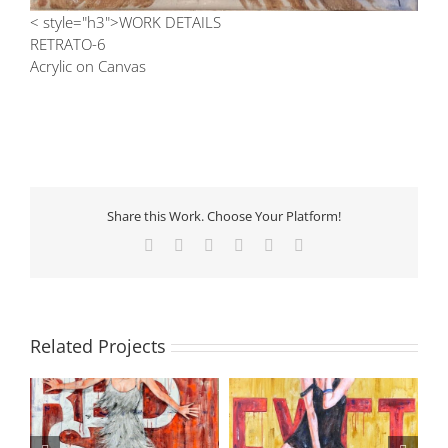
< style="h3">WORK DETAILS
RETRATO-6
Acrylic on Canvas
Share this Work. Choose Your Platform!
Facebook
X
LinkedIn
Tumblr
Pinterest
Email
Related Projects