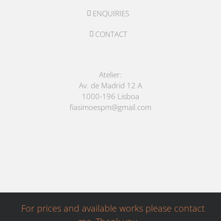
ENQUIRIES
CONTACT
Atelier:
Av. de Madrid 12 A
1000-196 Lisboa
fiasimoespm@gmail.com
For prices and available works please contact