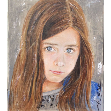
Image