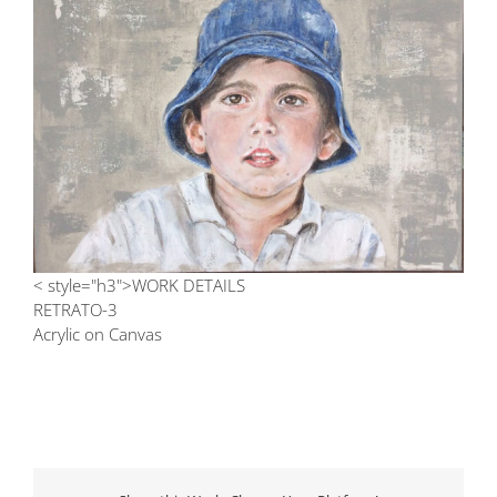
Image
< style="h3">WORK DETAILS
RETRATO-3
Acrylic on Canvas