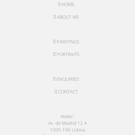
HOME
ABOUT ME
PAINTINGS
PORTRAITS
ENQUIRIES
CONTACT
Atelier:
Av. de Madrid 12 A
1000-196 Lisboa