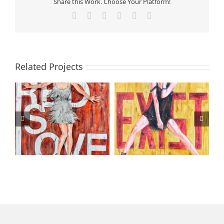
Share this Work. Choose Your Platform!
Facebook
X
LinkedIn
Tumblr
Pinterest
Email
Related Projects