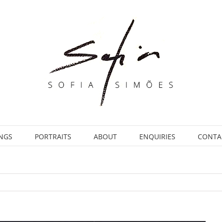
INGS
PORTRAITS
ABOUT
ENQUIRIES
CONTA