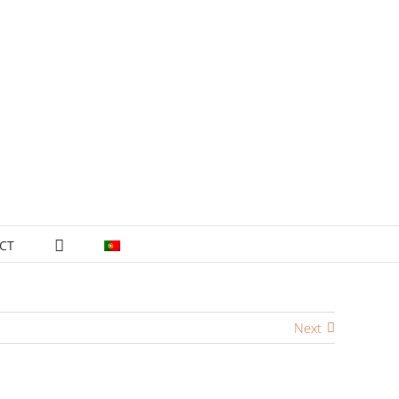
CT
Next