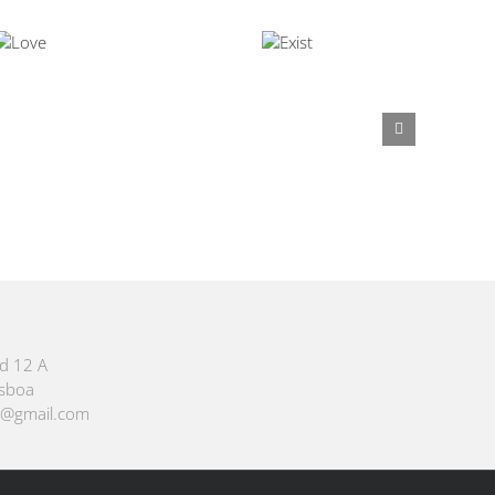
id 12 A
isboa
m@gmail.com