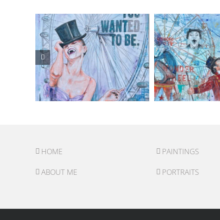
HOME
PAINTINGS
ABOUT ME
PORTRAITS