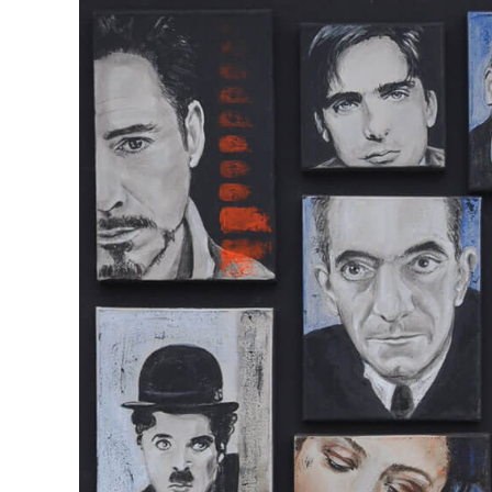
View
Larger
Image