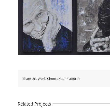
Share this Work. Choose Your Platform!
Related Projects