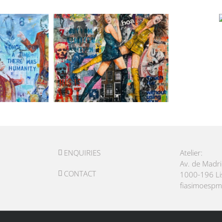
ENQUIRIES
Atelier:
Av. de Madr
CONTACT
1000-196 L
fiasimoesp