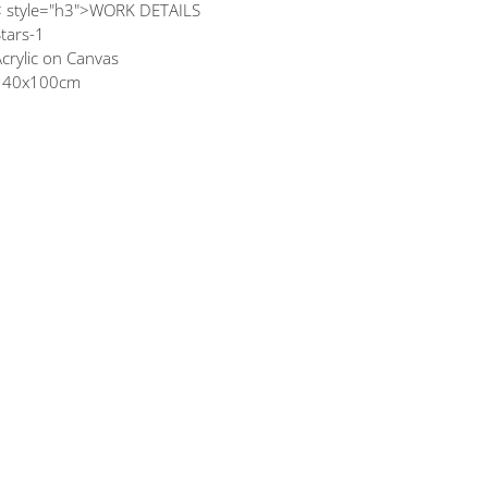
< style="h3">WORK DETAILS
tars-1
crylic on Canvas
140x100cm